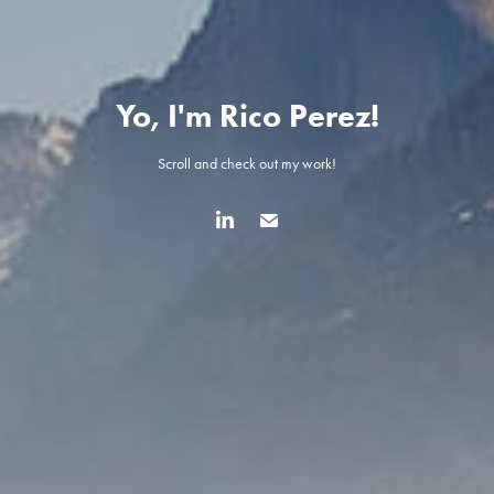
Yo, I'm Rico Perez!
Scroll and check out my work!