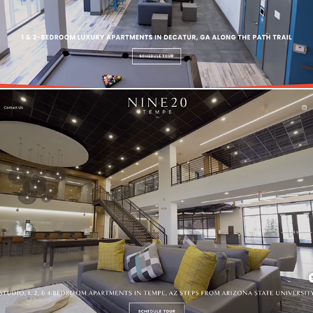
Nine20 Tempe | Multi-Family Real Estate Website