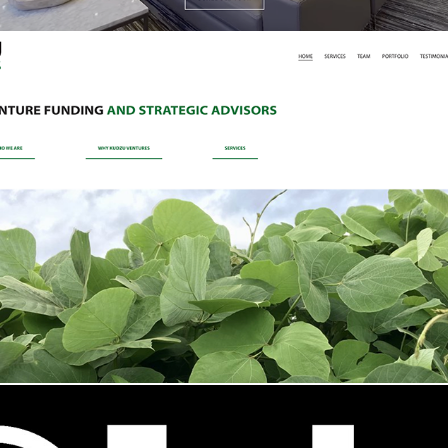
Kudzu Ventures Website