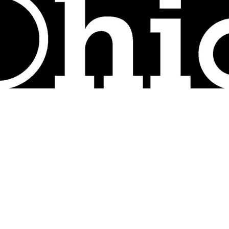
Ohio Department of Commerce - Internship Work