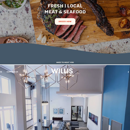
The Salty Butcher Branding & Website
Willis | Multi-Family Real Estate Website