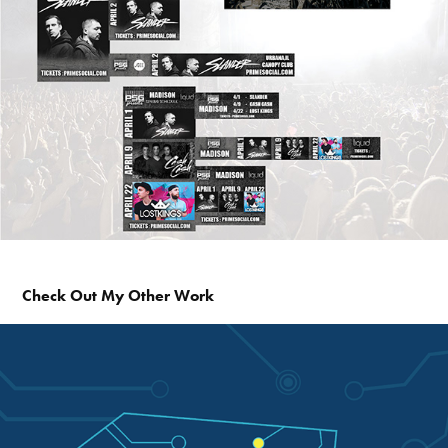
Check Out My Other Work