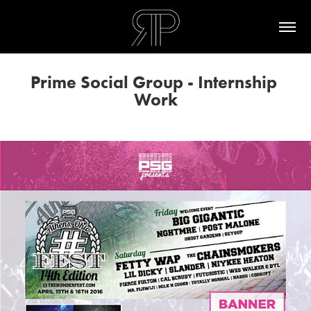
Prime Social Group - Internship 
Work