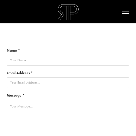
Name *
Email Address *
Message *