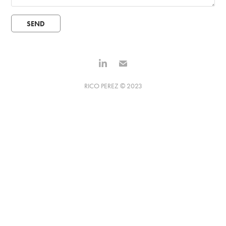
SEND
RICO PEREZ © 2023